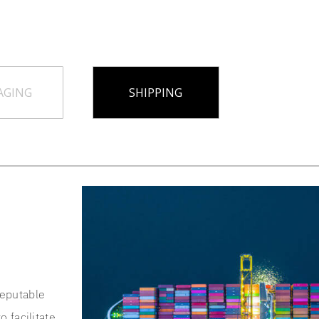
AGING
SHIPPING
reputable
o facilitate