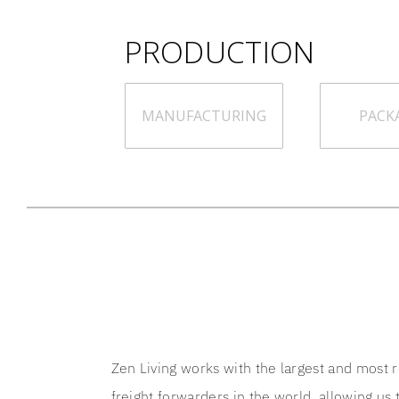
PRODUCTION
MANUFACTURING
PACK
Zen Living works with the largest and most 
freight forwarders in the world, allowing us t