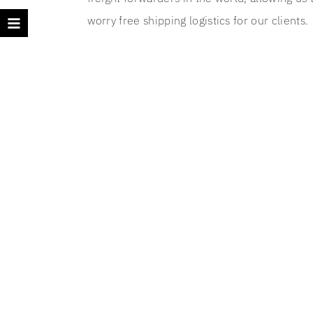
worry free shipping logistics for our clients.