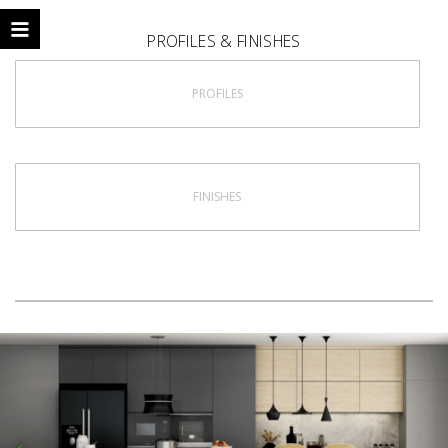
PROFILES & FINISHES
PROFILES
FINISHES