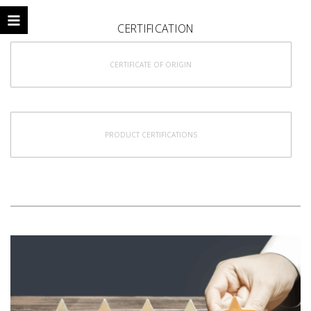
CERTIFICATION
CERTIFICATE OF ORIGIN
PRODUCT CERTIFICATIONS