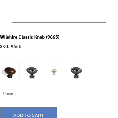
Wilshire Classic Knob (9665)
SKU:
9665
34mm
ADD TO CART